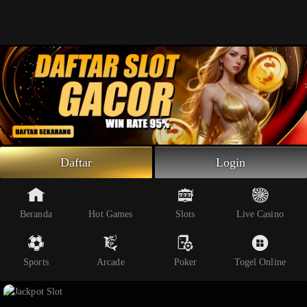
Beranda
Slot Online
Live Casino
Sportsbook
Arcade
Togel Online
Daftar
Login
Poker
Whatsapp
Beranda
Hot Games
Slots
Live Casino
Telegram
Sports
Arcade
Poker
Togel Online
Livechat