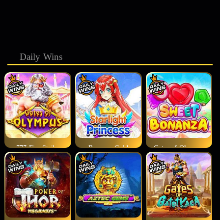
Daily Wins
777 Fire Strike
Bonanza Gold
Gates of Olympus