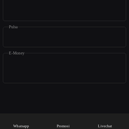
Pulsa
E-Money
©2026
senseslot
. All rights reserved | 18+
Whatsapp
Promosi
Livechat