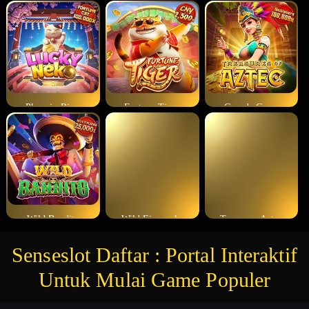
Phoenix Rises
Fortune Tiger
Garuda Gems
Wild Bandito
Wild Fireworks
Treasures Aztec
Senseslot Daftar : Portal Interaktif
Untuk Mulai Game Populer