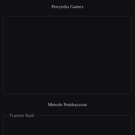
Penyedia Games
Metode Pembayaran
Transfer Bank