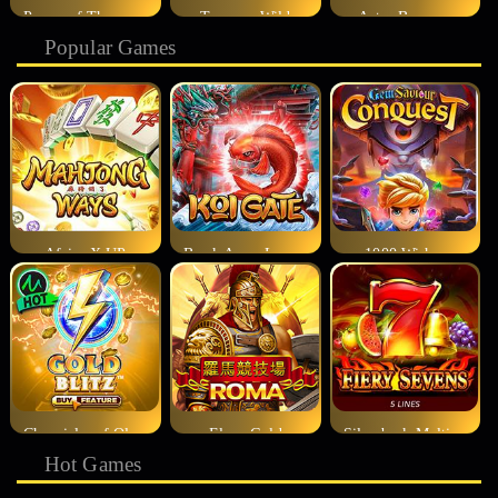
Power of Thor Megaways
Treasure Wild
Aztec Bonanza
Popular Games
Africa X UP
Break Away Lucky Wilds
1000 Wishes
Chronicles of Olympus X Up
Elven Gold
Silverback Multiplier Mountain
Hot Games